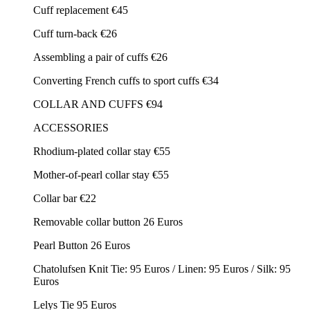
Cuff replacement €45
Cuff turn-back €26
Assembling a pair of cuffs €26
Converting French cuffs to sport cuffs €34
COLLAR AND CUFFS €94
ACCESSORIES
Rhodium-plated collar stay €55
Mother-of-pearl collar stay €55
Collar bar €22
Removable collar button 26 Euros
Pearl Button 26 Euros
Chatolufsen Knit Tie: 95 Euros / Linen: 95 Euros / Silk: 95
Euros
Lelys Tie 95 Euros