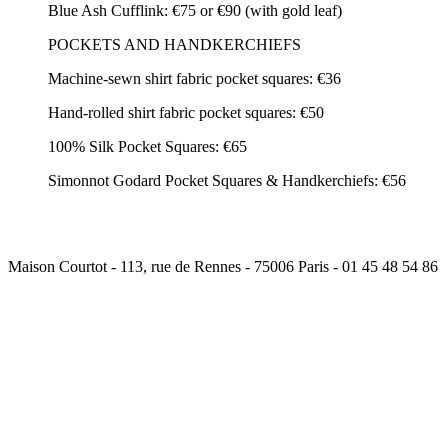
Blue Ash Cufflink: €75 or €90 (with gold leaf)
POCKETS AND HANDKERCHIEFS
Machine-sewn shirt fabric pocket squares: €36
Hand-rolled shirt fabric pocket squares: €50
100% Silk Pocket Squares: €65
Simonnot Godard Pocket Squares & Handkerchiefs: €56
Maison Courtot - 113, rue de Rennes - 75006 Paris - 01 45 48 54 86