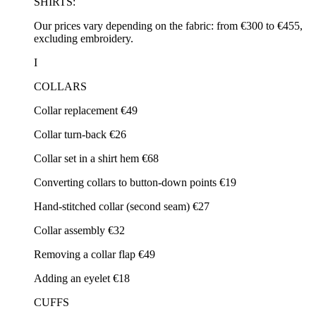
SHIRTS:
Our prices vary depending on the fabric: from €300 to €455,
excluding embroidery.
I
COLLARS
Collar replacement €49
Collar turn-back €26
Collar set in a shirt hem €68
Converting collars to button-down points €19
Hand-stitched collar (second seam) €27
Collar assembly €32
Removing a collar flap €49
Adding an eyelet €18
CUFFS