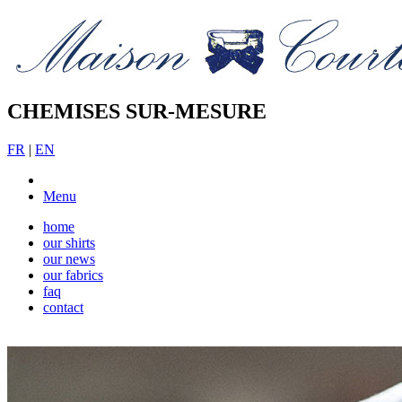
CHEMISES SUR-MESURE
FR
|
EN
Menu
home
our shirts
our news
our fabrics
faq
contact