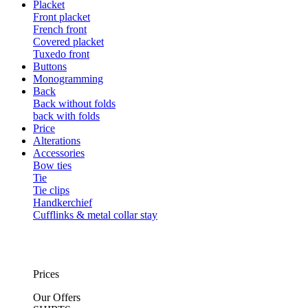
Placket
Front placket
French front
Covered placket
Tuxedo front
Buttons
Monogramming
Back
Back without folds
back with folds
Price
Alterations
Accessories
Bow ties
Tie
Tie clips
Handkerchief
Cufflinks & metal collar stay
Prices
Our Offers