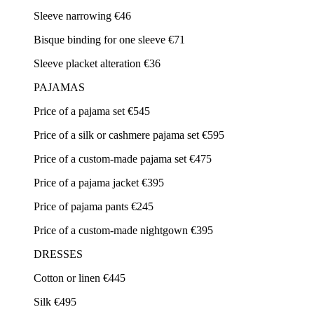
Sleeve narrowing €46
Bisque binding for one sleeve €71
Sleeve placket alteration €36
PAJAMAS
Price of a pajama set €545
Price of a silk or cashmere pajama set €595
Price of a custom-made pajama set €475
Price of a pajama jacket €395
Price of pajama pants €245
Price of a custom-made nightgown €395
DRESSES
Cotton or linen €445
Silk €495