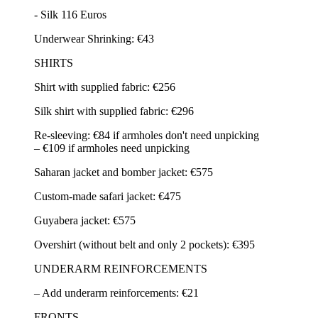
- Silk 116 Euros
Underwear Shrinking: €43
SHIRTS
Shirt with supplied fabric: €256
Silk shirt with supplied fabric: €296
Re-sleeving: €84 if armholes don't need unpicking
– €109 if armholes need unpicking
Saharan jacket and bomber jacket: €575
Custom-made safari jacket: €475
Guyabera jacket: €575
Overshirt (without belt and only 2 pockets): €395
UNDERARM REINFORCEMENTS
– Add underarm reinforcements: €21
FRONTS