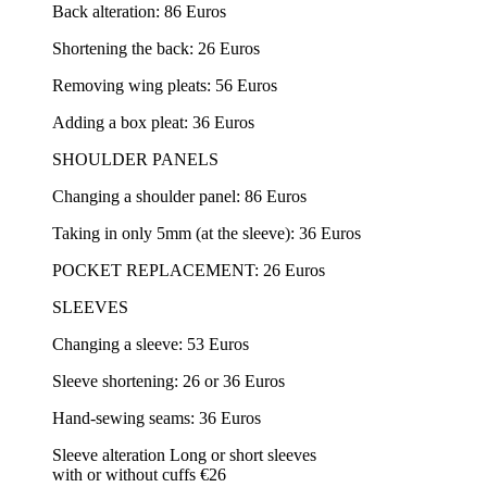
Back alteration: 86 Euros
Shortening the back: 26 Euros
Removing wing pleats: 56 Euros
Adding a box pleat: 36 Euros
SHOULDER PANELS
Changing a shoulder panel: 86 Euros
Taking in only 5mm (at the sleeve): 36 Euros
POCKET REPLACEMENT: 26 Euros
SLEEVES
Changing a sleeve: 53 Euros
Sleeve shortening: 26 or 36 Euros
Hand-sewing seams: 36 Euros
Sleeve alteration Long or short sleeves
with or without cuffs €26