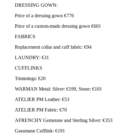
DRESSING GOWN:
Price of a dressing gown €776
Price of a custom-made dressing gown €601
FABRICS
Replacement collar and cuff fabric: €94
LAUNDRY: €31
CUFFLINKS
Trimmings: €20
WARMAN Metal: Silver: €199, Stone: €101
ATELIER PM Leather: €53
ATELIER PM Fabric: €70
AFRENCHY Gemstone and Sterling Silver: €353
Gassmann Cufflink: €191