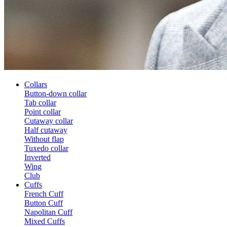
Collars
Button-down collar
Tab collar
Point collar
Cutaway collar
Half cutaway
Without flap
Tuxedo collar
Inverted
Wing
Club
Cuffs
French Cuff
Button Cuff
Napolitan Cuff
Mixed Cuffs