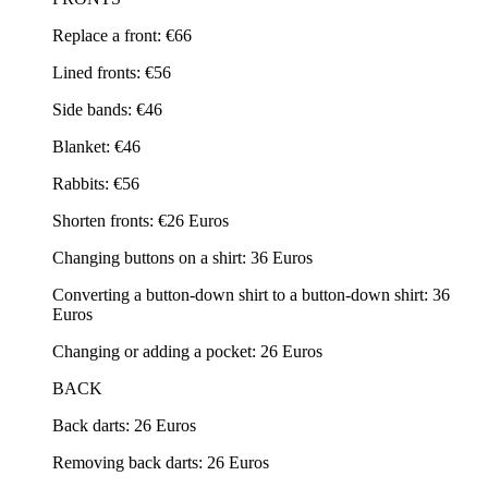
Replace a front: €66
Lined fronts: €56
Side bands: €46
Blanket: €46
Rabbits: €56
Shorten fronts: €26 Euros
Changing buttons on a shirt: 36 Euros
Converting a button-down shirt to a button-down shirt: 36
Euros
Changing or adding a pocket: 26 Euros
BACK
Back darts: 26 Euros
Removing back darts: 26 Euros