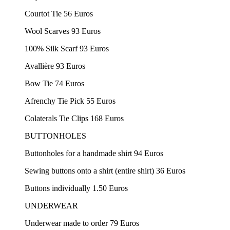
Courtot Tie 56 Euros
Wool Scarves 93 Euros
100% Silk Scarf 93 Euros
Avallière 93 Euros
Bow Tie 74 Euros
Afrenchy Tie Pick 55 Euros
Colaterals Tie Clips 168 Euros
BUTTONHOLES
Buttonholes for a handmade shirt 94 Euros
Sewing buttons onto a shirt (entire shirt) 36 Euros
Buttons individually 1.50 Euros
UNDERWEAR
Underwear made to order 79 Euros