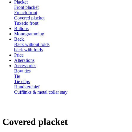
Placket
Front placket
French front
Covered placket
Tuxedo front
Buttons
Monogramming
Back
Back without folds
back with folds
Price
Alterations
Accessories
Bow ties
Tie
Tie clips
Handkerchief
Cufflinks & metal collar stay
Covered placket