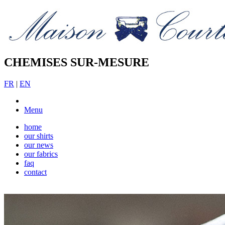
CHEMISES SUR-MESURE
FR
|
EN
Menu
home
our shirts
our news
our fabrics
faq
contact