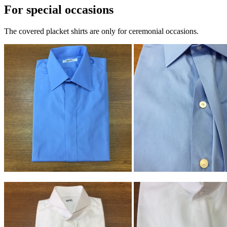
For special occasions
The covered placket shirts are only for ceremonial occasions.