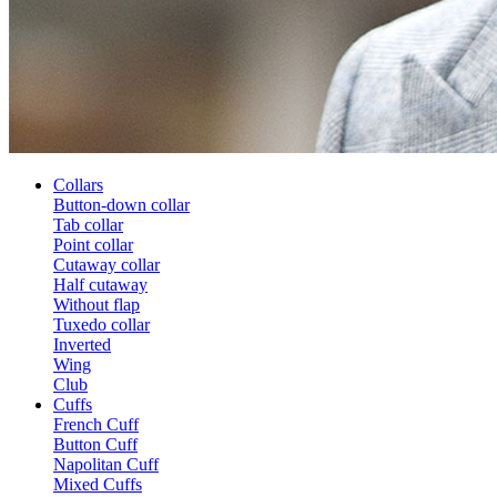
Collars
Button-down collar
Tab collar
Point collar
Cutaway collar
Half cutaway
Without flap
Tuxedo collar
Inverted
Wing
Club
Cuffs
French Cuff
Button Cuff
Napolitan Cuff
Mixed Cuffs