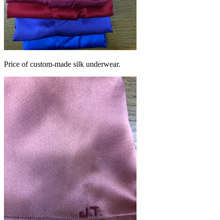
Price of custom-made silk underwear.