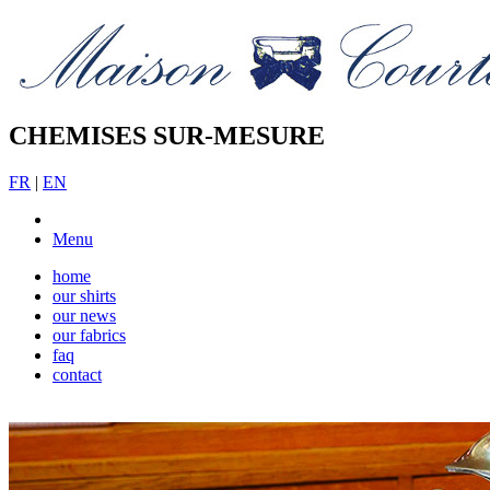
CHEMISES SUR-MESURE
FR
|
EN
Menu
home
our shirts
our news
our fabrics
faq
contact