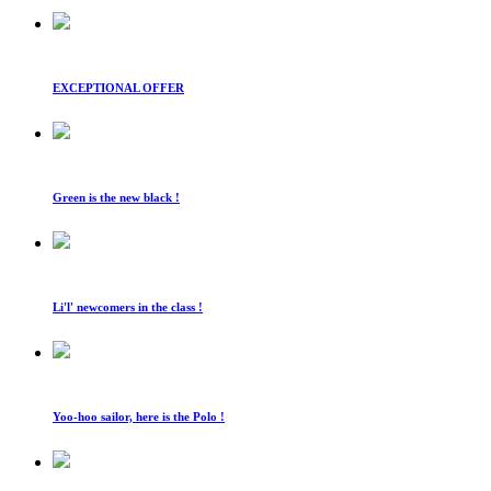
EXCEPTIONAL OFFER
Green is the new black !
Li'l' newcomers in the class !
Yoo-hoo sailor, here is the Polo !