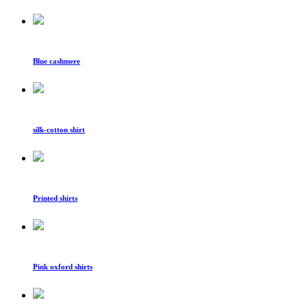
Blue cashmere
silk-cotton shirt
Printed shirts
Pink oxford shirts