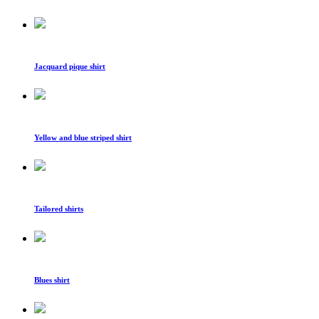
Jacquard pique shirt
Yellow and blue striped shirt
Tailored shirts
Blues shirt