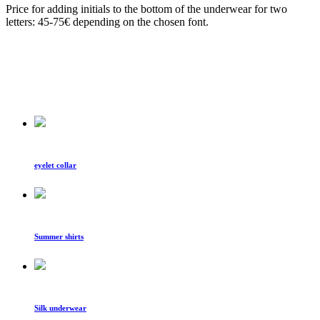
Price for adding initials to the bottom of the underwear for two
letters: 45-75€ depending on the chosen font.
eyelet collar
Summer shirts
Silk underwear