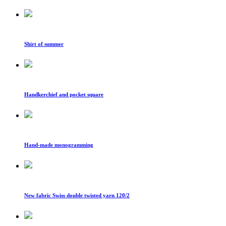
Shirt of summer
Handkerchief and pocket square
Hand-made monogramming
New fabric Swiss double twisted yarn 120/2