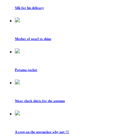
Silk for his delicacy
Mother of pearl to shine
Pajama-jacket
Wear check shirts for the autumn
A crop on the seersucker why not !!!