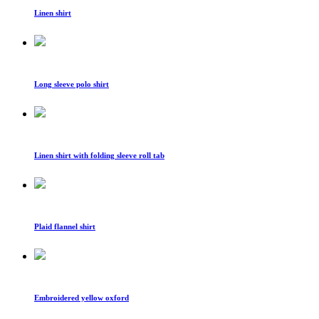
Linen shirt
Long sleeve polo shirt
Linen shirt with folding sleeve roll tab
Plaid flannel shirt
Embroidered yellow oxford