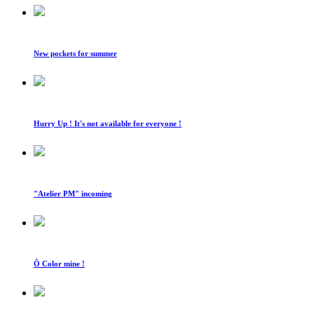
New pockets for summer
Hurry Up ! It's not available for everyone !
"Atelier PM" incoming
Ô Color mine !