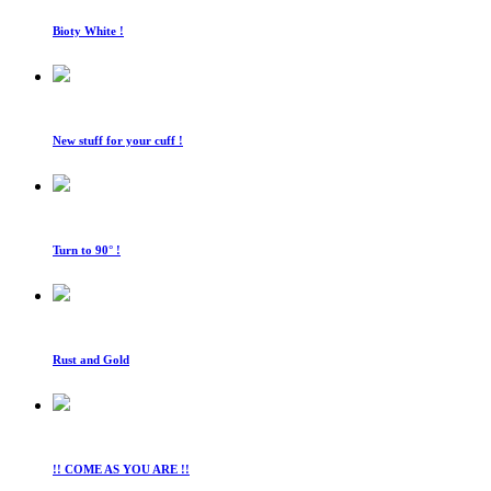
Bioty White !
New stuff for your cuff !
Turn to 90° !
Rust and Gold
!! COME AS YOU ARE !!