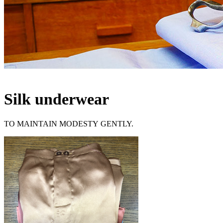
Silk underwear
TO MAINTAIN MODESTY GENTLY.