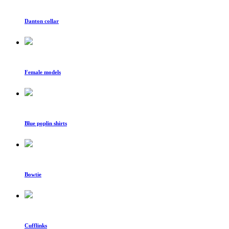
Danton collar
Female models
Blue poplin shirts
Bowtie
Cufflinks