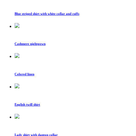
Blue striped shirt with white collar and cuffs
Cashmere nightgown
Colored linen
English twill shirt
Lady shirt with danton collar