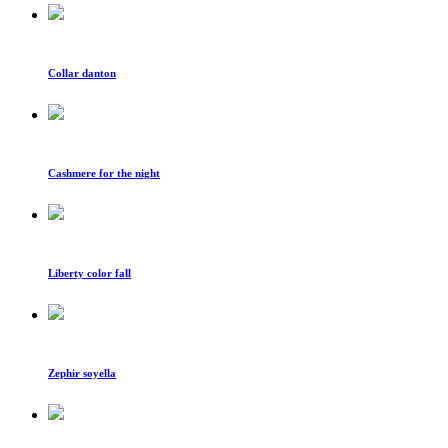
Collar danton
Cashmere for the night
Liberty color fall
Zephir soyella