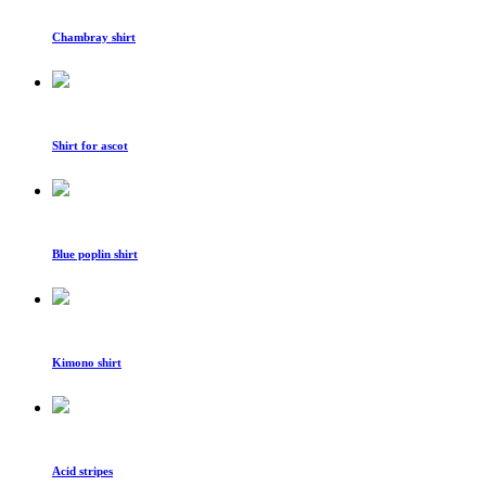
Chambray shirt
Shirt for ascot
Blue poplin shirt
Kimono shirt
Acid stripes