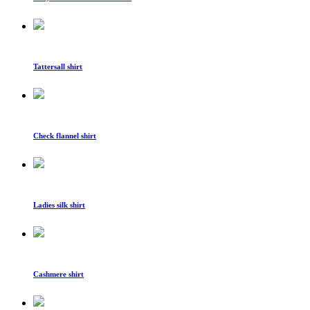
Tattersall shirt
Check flannel shirt
Ladies silk shirt
Cashmere shirt