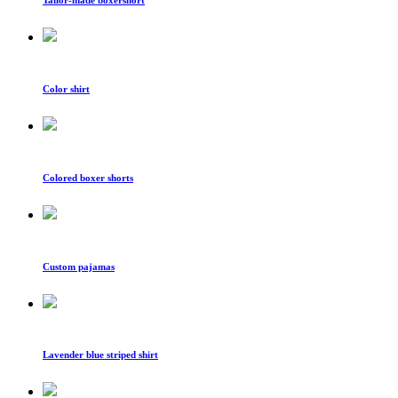
Color shirt
Colored boxer shorts
Custom pajamas
Lavender blue striped shirt