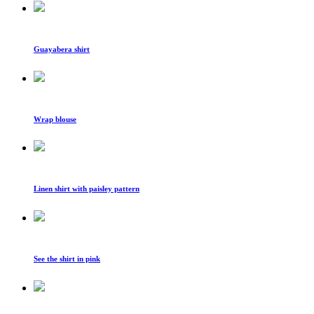
Guayabera shirt
Wrap blouse
Linen shirt with paisley pattern
See the shirt in pink