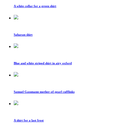
A white collar for a green shirt
Saharan shirt
Blue and white striped shirt in airy oxford
Samuel Gassmann mother-of-pearl cufflinks
A shirt for a last frost