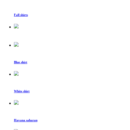
Fall shirts
Blue shirt
White shirt
Havana saharan