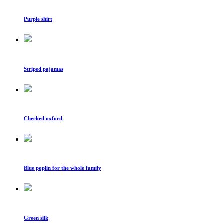
Purple shirt
Striped pajamas
Checked oxford
Blue poplin for the whole family
Green silk