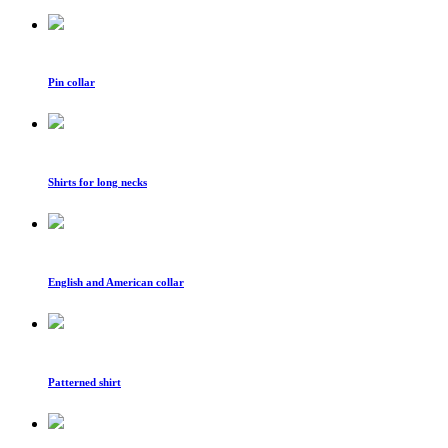
Pin collar
Shirts for long necks
English and American collar
Patterned shirt