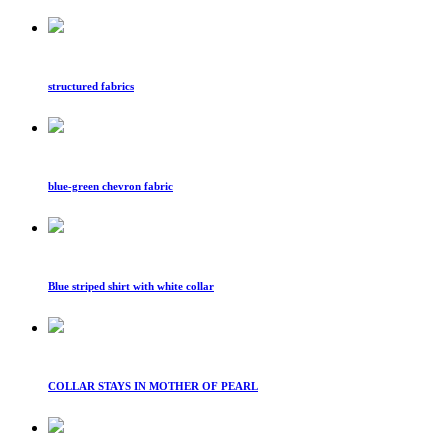
structured fabrics
blue-green chevron fabric
Blue striped shirt with white collar
COLLAR STAYS IN MOTHER OF PEARL