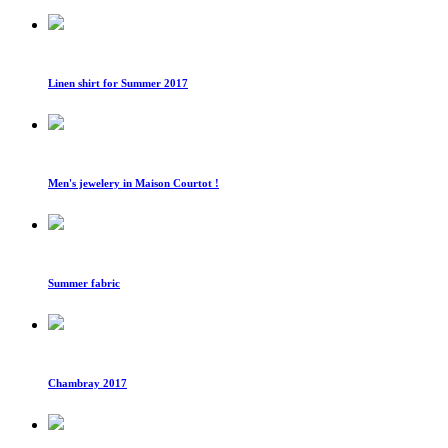
Linen shirt for Summer 2017
Men's jewelery in Maison Courtot !
Summer fabric
Chambray 2017