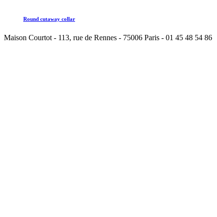
Round cutaway collar
Maison Courtot - 113, rue de Rennes - 75006 Paris - 01 45 48 54 86