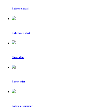
Fabrics casual
Italie linen shirt
Linen shirt
Fancy shirt
Fabric of summer