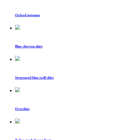
Oxford pajamas
Blue chevron shirt
Structured blue twill shirt
Overshirt
Tailor-made boxershort