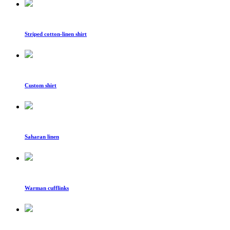
Striped cotton-linen shirt
Custom shirt
Saharan linen
Warman cufflinks