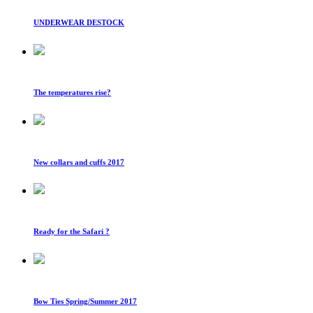
UNDERWEAR DESTOCK
The temperatures rise?
New collars and cuffs 2017
Ready for the Safari ?
Bow Ties Spring/Summer 2017