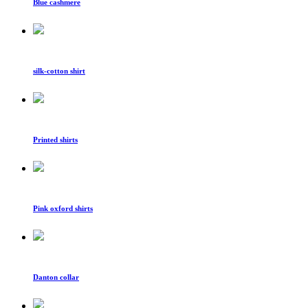
Blue cashmere
silk-cotton shirt
Printed shirts
Pink oxford shirts
Danton collar