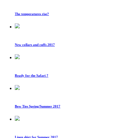
The temperatures rise?
New collars and cuffs 2017
Ready for the Safari ?
Bow Ties Spring/Summer 2017
Linen shirt for Summer 2017