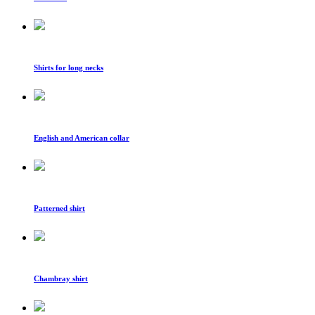
Shirts for long necks
English and American collar
Patterned shirt
Chambray shirt