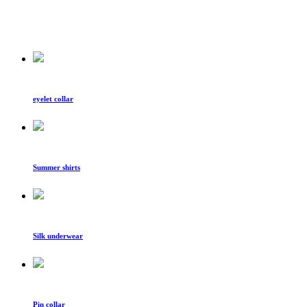
eyelet collar
Summer shirts
Silk underwear
Pin collar