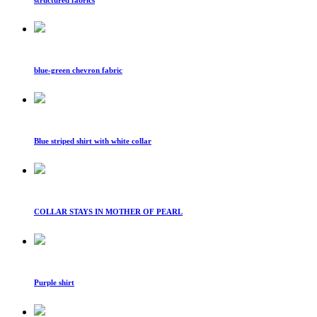
blue-green chevron fabric
Blue striped shirt with white collar
COLLAR STAYS IN MOTHER OF PEARL
Purple shirt