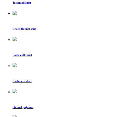
Tattersall shirt
Check flannel shirt
Ladies silk shirt
Cashmere shirt
Oxford pajamas