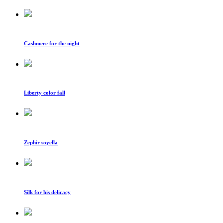
Cashmere for the night
Liberty color fall
Zephir soyella
Silk for his delicacy