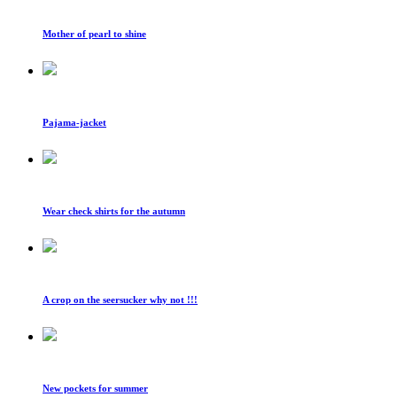
Mother of pearl to shine
Pajama-jacket
Wear check shirts for the autumn
A crop on the seersucker why not !!!
New pockets for summer