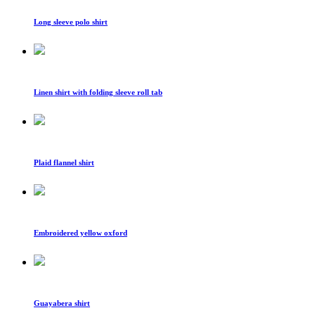
Long sleeve polo shirt
Linen shirt with folding sleeve roll tab
Plaid flannel shirt
Embroidered yellow oxford
Guayabera shirt