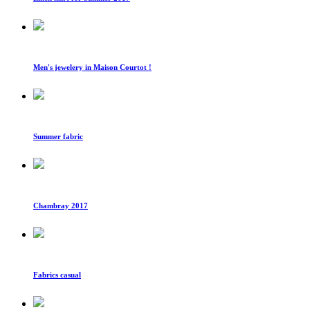
Men's jewelery in Maison Courtot !
Summer fabric
Chambray 2017
Fabrics casual