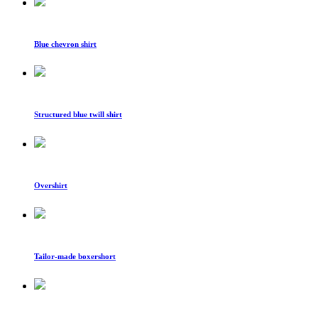
Blue chevron shirt
Structured blue twill shirt
Overshirt
Tailor-made boxershort