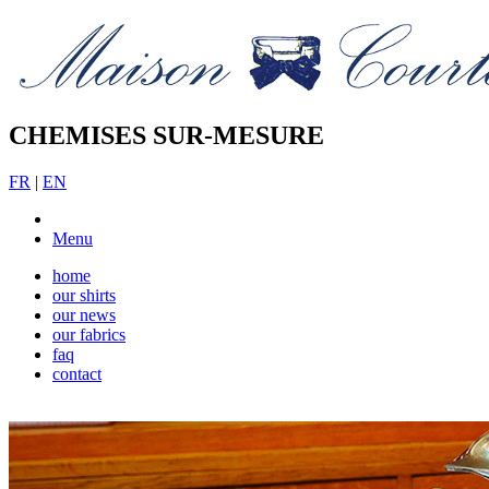
CHEMISES SUR-MESURE
FR
|
EN
Menu
home
our shirts
our news
our fabrics
faq
contact