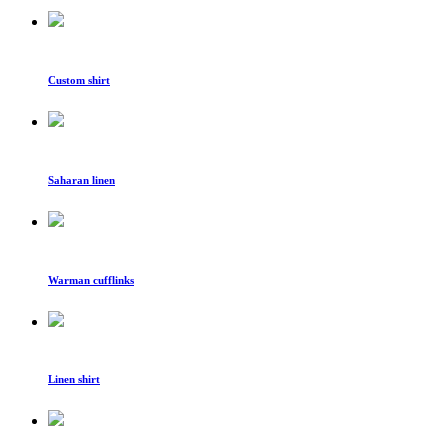
Custom shirt
Saharan linen
Warman cufflinks
Linen shirt