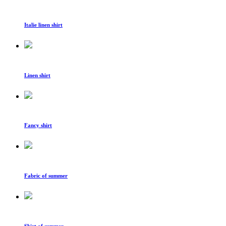
Italie linen shirt
Linen shirt
Fancy shirt
Fabric of summer