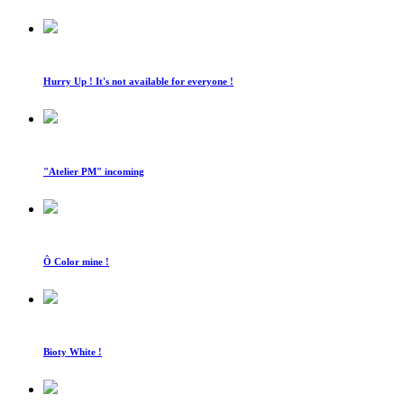
Hurry Up ! It's not available for everyone !
"Atelier PM" incoming
Ô Color mine !
Bioty White !