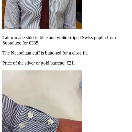
Tailor-made shirt in blue and white striped Swiss poplin from
Supraluxe for €335.
The Neapolitan cuff is buttoned for a close fit.
Price of the silver or gold barrette: €21.