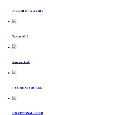
New stuff for your cuff !
Turn to 90° !
Rust and Gold
!! COME AS YOU ARE !!
EXCEPTIONAL OFFER