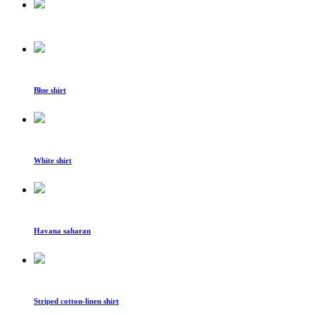
Blue shirt
White shirt
Havana saharan
Striped cotton-linen shirt