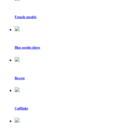
Female models
Blue poplin shirts
Bowtie
Cufflinks