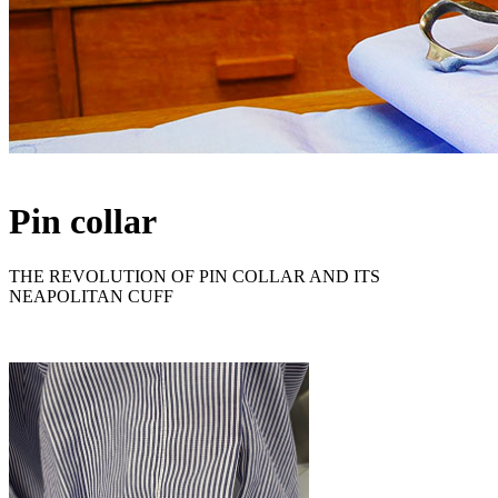
Pin collar
THE REVOLUTION OF PIN COLLAR AND ITS
NEAPOLITAN CUFF