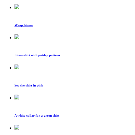
Wrap blouse
Linen shirt with paisley pattern
See the shirt in pink
A white collar for a green shirt