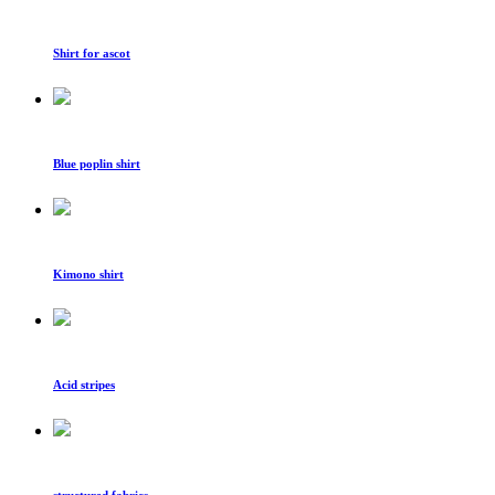
Shirt for ascot
Blue poplin shirt
Kimono shirt
Acid stripes
structured fabrics