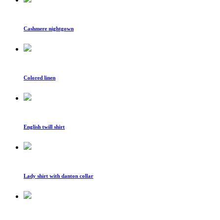
Cashmere nightgown
Colored linen
English twill shirt
Lady shirt with danton collar