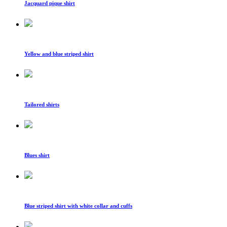
Jacquard pique shirt
Yellow and blue striped shirt
Tailored shirts
Blues shirt
Blue striped shirt with white collar and cuffs