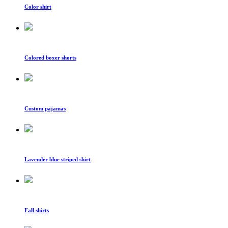
Color shirt
Colored boxer shorts
Custom pajamas
Lavender blue striped shirt
Fall shirts