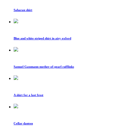
Saharan shirt
Blue and white striped shirt in airy oxford
Samuel Gassmann mother-of-pearl cufflinks
A shirt for a last frost
Collar danton