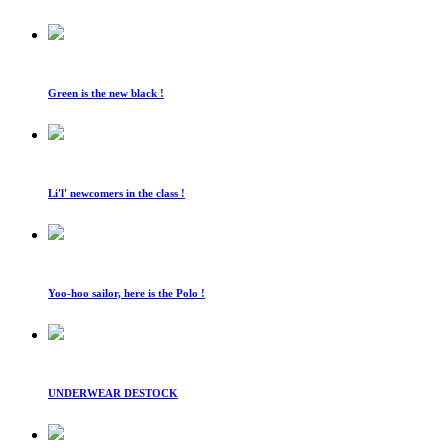
Green is the new black !
Li'l' newcomers in the class !
Yoo-hoo sailor, here is the Polo !
UNDERWEAR DESTOCK