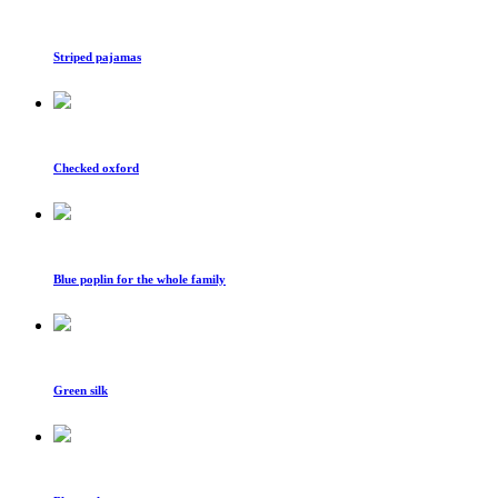
Striped pajamas
Checked oxford
Blue poplin for the whole family
Green silk